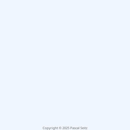
Copyright © 2025 Pascal Seitz