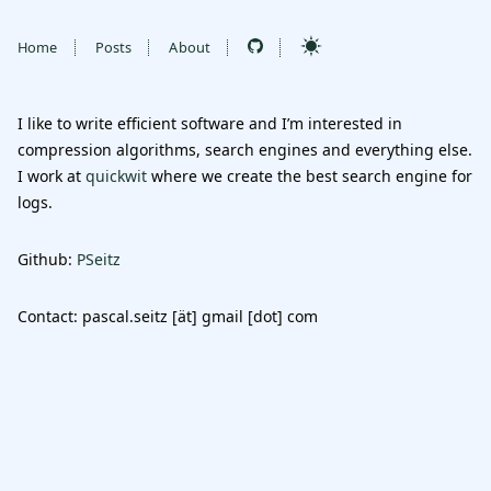
Home
Posts
About
I like to write efficient software and I’m interested in
compression algorithms, search engines and everything else.
I work at
quickwit
where we create the best search engine for
logs.
Github:
PSeitz
Contact: pascal.seitz [ät] gmail [dot] com